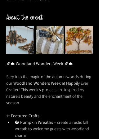
About the event
🍂🦇 
Woodland Wonders Week
 🍂🦇
Step into the magic of the autumn woods during 
our 
Woodland Wonders Week
 at Happily Ever 
Crafter! This week’s projects are inspired by 
nature’s beauty and the enchantment of the 
season.
✨ 
Featured Crafts:
🎃 
Pumpkin Wreaths
 – create a rustic fall 
wreath to welcome guests with woodland 
charm