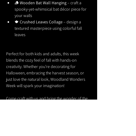
🪵 
Wooden Bat Wall Hanging
 – craft a 
spooky-yet-whimsical bat décor piece for 
your walls
🍁 
Crushed Leaves Collage
 – design a 
textured masterpiece using colorful fall 
leaves
Perfect for both kids and adults, this week 
blends the cozy feel of fall with hands-on 
creativity. Whether you’re decorating for 
Halloween, embracing the harvest season, or 
just love the natural look, Woodland Wonders 
Week will spark your imagination!
Come craft with us and bring the wonder of the 
woods into your home. 🌙✨