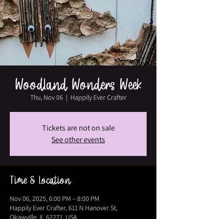
Woodland Wonders Week
Thu, Nov 06
  |  
Happily Ever Crafter
Tickets are not on sale
See other events
Time & Location
Nov 06, 2025, 6:00 PM – 8:00 PM
Happily Ever Crafter, 611 N Hanover St,
Okawville, IL 62271, USA