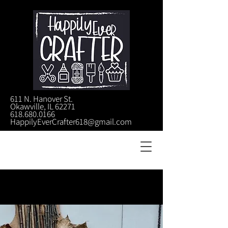
611 N. Hanover St.
Okawville, IL 62271
618.680.0166
HappilyEverCrafter618@gmail.com