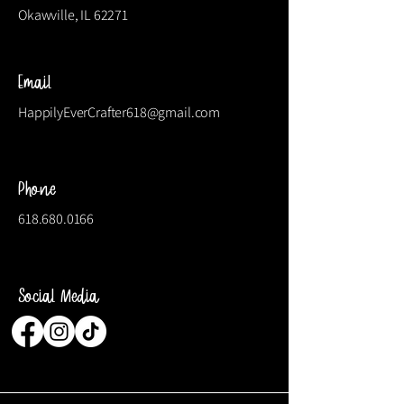
Okawville, IL 62271
Email
HappilyEverCrafter618@gmail.com
Phone
618.680.0166
Social Media