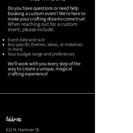
Do you have questions or need help
booking a custom event? We’re here to
make your crafting dreams come true!
When reaching out for a custom
event, please include:
Event date and size
Any specific themes, ideas, or materials
in mind
Your budget range and preferences
We’ll work with you every step of the
way to create a unique, magical
crafting experience!
Address
611 N. Hanover St.