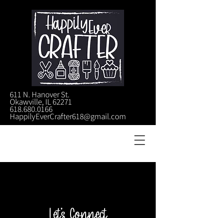
611 N. Hanover St.
Okawville, IL 62271
618.680.0166
HappilyEverCrafter618@gmail.com
Let's Connect