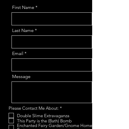
First Name
Last Name
Email
Message
R
Please Contact Me About:
*
e
Double Slime Extravaganza
q
This Party is the (Bath) Bomb
u
i
Enchanted Fairy Garden/Gnome Home