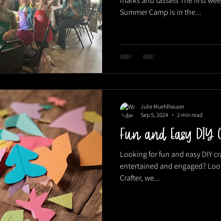
marks and tassels The first wee
Summer Camp is in the...
Julie Muehlhauser
Sep 5, 2024
2 min read
Fun and Easy DIY C
Looking for fun and easy DIY cr
entertained and engaged? Look 
Crafter, we...