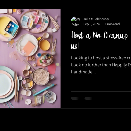
Julie Muehlhauser
Sep 5, 2024
1 min read
Host a No Cleanup 
us!
Looking to host a stress-free cra
Look no further than Happily Ev
handmade...