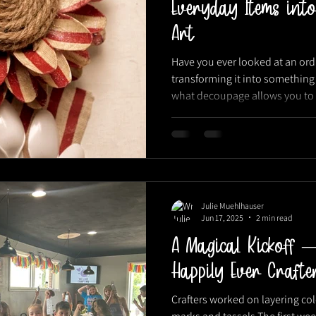
Everyday Items into
Art
Have you ever looked at an or
transforming it into something 
what decoupage allows you to d
technique is one of our favorite
Julie Muehlhauser
Jun 17, 2025
2 min read
A Magical Kickoff 
Happily Ever Craf
Crafters worked on layering c