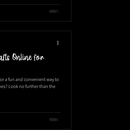
fts Online for
or a fun and convenient way to
ones? Look no further than the