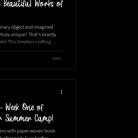
 Beautiful Works of
dinary object and imagined
truly unique? That's exactly
o! This timeless crafting
 ways to a...
— Week One of
ter Summer Camp!
olors with paper woven book