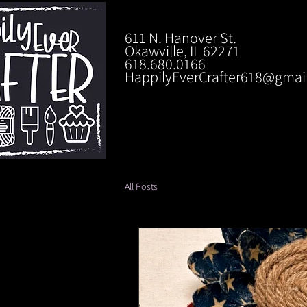
611 N. Hanover St.
Okawville, IL 62271
618.680.0166
HappilyEverCrafter618@gmai
All Posts