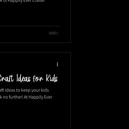
k of Happily Ever Crafter
raft Ideas for Kids
aft ideas to keep your kids
no further! At Happily Ever