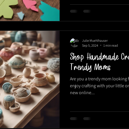
Julie Muehlhauser
Sep 5, 2024
1 min read
Shop Handmade Cra
Trendy Moms
Are you a trendy mom looking f
enjoy crafting with your little 
new online...