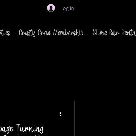
Log In
ties
Crafty Crew Membership
Slime Bar Renta
page: Turning