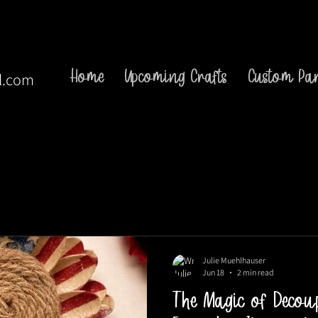
Home
Upcoming Crafts
Custom Par
l.com
Julie Muehlhauser
Jun 18
2 min read
The Magic of Decou