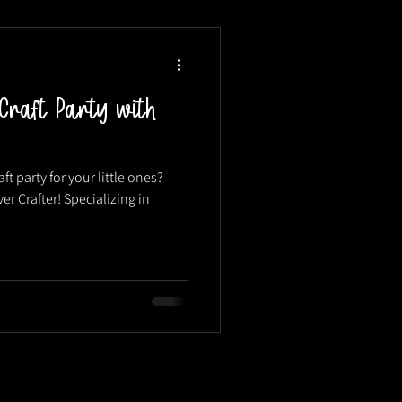
Craft Party with
ft party for your little ones?
er Crafter! Specializing in