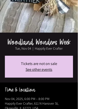
Woodland Wonders Week
Tue, Nov 04
  |  
Happily Ever Crafter
Tickets are not on sale
See other events
Time & Location
Nov 04, 2025, 6:00 PM – 8:00 PM
Happily Ever Crafter, 611 N Hanover St,
Okawville, IL 62271, USA