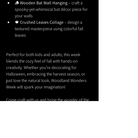
🪵 
Wooden Bat Wall Hanging
 – craft a 
spooky-yet-whimsical bat décor piece for 
your walls
🍁 
Crushed Leaves Collage
 – design a 
textured masterpiece using colorful fall 
leaves
Perfect for both kids and adults, this week 
blends the cozy feel of fall with hands-on 
creativity. Whether you’re decorating for 
Halloween, embracing the harvest season, or 
just love the natural look, Woodland Wonders 
Week will spark your imagination!
Come craft with us and bring the wonder of the 
woods into your home. 🌙✨