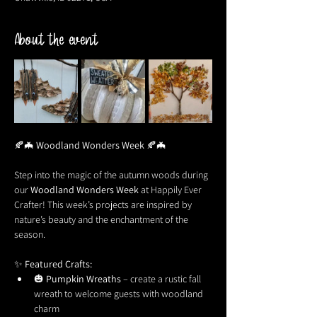
About the event
🍂🦇 
Woodland Wonders Week
 🍂🦇
Step into the magic of the autumn woods during 
our 
Woodland Wonders Week
 at Happily Ever 
Crafter! This week’s projects are inspired by 
nature’s beauty and the enchantment of the 
season.
✨ 
Featured Crafts:
🎃 
Pumpkin Wreaths
 – create a rustic fall 
wreath to welcome guests with woodland 
charm