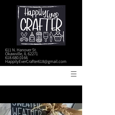
611 N. Hanover St.
Okawville, IL 62271
618.680.0166
HappilyEverCrafter618@gmail.com