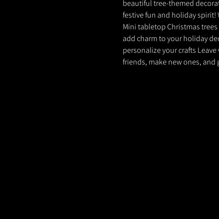
beautiful tree-themed decoratio
festive fun and holiday spirit
Mini tabletop Christmas trees 
add charm to your holiday dec
personalize your crafts Leave 
friends, make new ones, and g