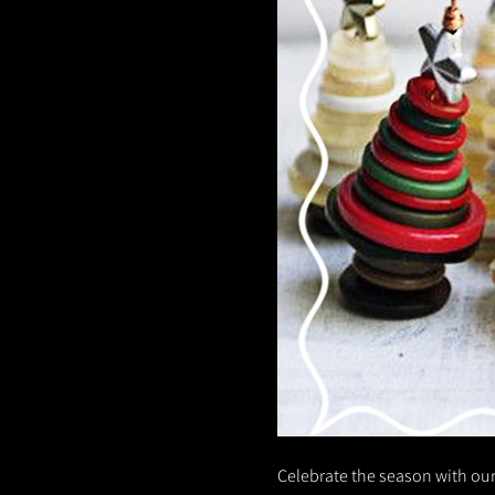
Celebrate the season with our