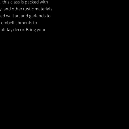
 this class is packed with 
, and other rustic materials 
ed wall art and garlands to 
f embellishments to 
oliday decor. Bring your 