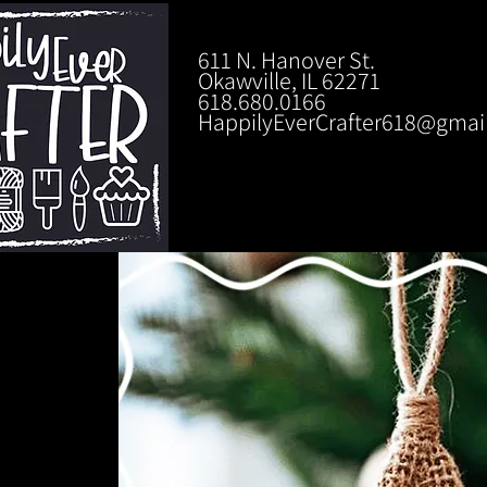
611 N. Hanover St.
Okawville, IL 62271
618.680.0166
HappilyEverCrafter618@gmai