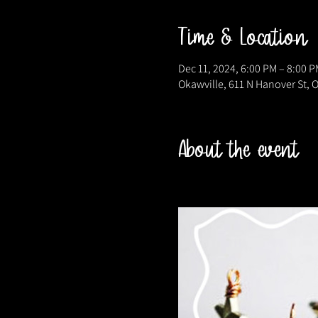
Time & Location
Dec 11, 2024, 6:00 PM – 8:00 P
Okawville, 611 N Hanover St, O
About the event