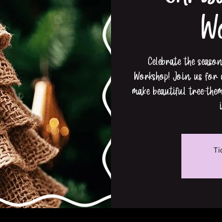
W
Celebrate the seaso
Workshop! Join us for a
make beautiful tree-the
Ti