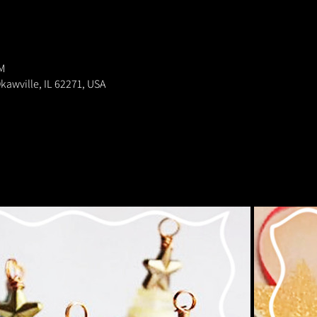
M
kawville, IL 62271, USA