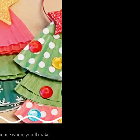
rience where you’ll make 