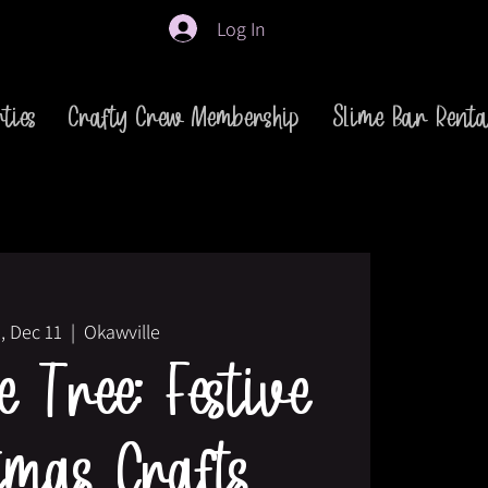
Log In
ties
Crafty Crew Membership
Slime Bar Renta
, Dec 11
  |  
Okawville
 Tree: Festive
tmas Crafts