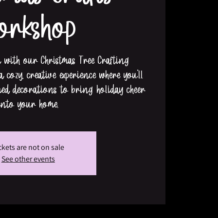
orkshop
n with our Christmas Tree Crafting
 cozy, creative experience where you’ll
med decorations to bring holiday cheer
into your home.
ckets are not on sale
See other events