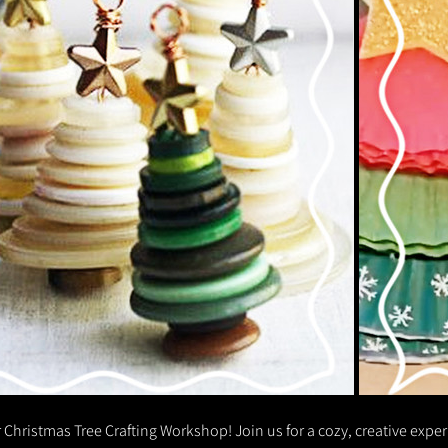
 Christmas Tree Crafting Workshop! Join us for a cozy, creative expe