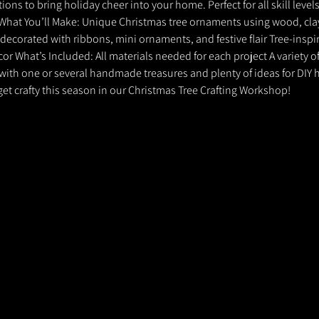
ns to bring holiday cheer into your home. Perfect for all skill levels,
! What You’ll Make: Unique Christmas tree ornaments using wood, clay
decorated with ribbons, mini ornaments, and festive flair Tree-inspir
or What’s Included: All materials needed for each project A variety o
with one or several handmade treasures and plenty of ideas for DIY h
et crafty this season in our Christmas Tree Crafting Workshop!