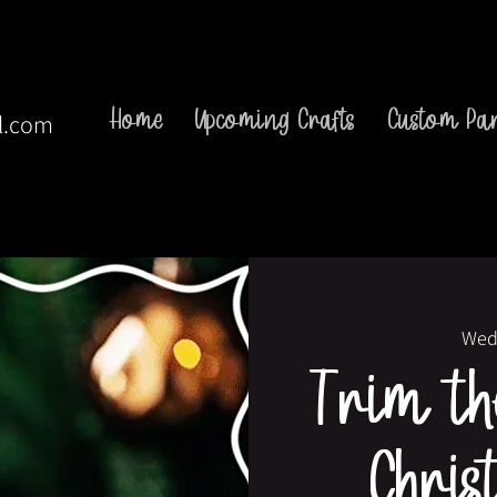
Home
Upcoming Crafts
Custom Par
l.com
Wed
Trim the
Chris