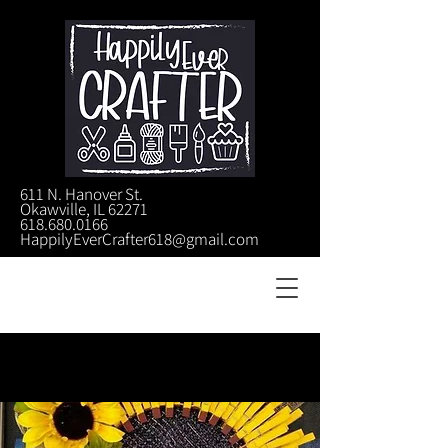
611 N. Hanover St.
Okawville, IL 62271
618.680.0166
HappilyEverCrafter618@gmail.com