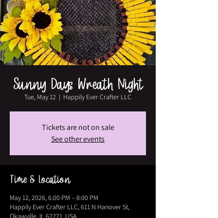
Sunny Days Wreath Night
Tue, May 12
  |  
Happily Ever Crafter LLC
Tickets are not on sale
See other events
Time & Location
May 12, 2026, 6:00 PM – 8:00 PM
Happily Ever Crafter LLC, 611 N Hanover St,
Okawville, IL 62271, USA