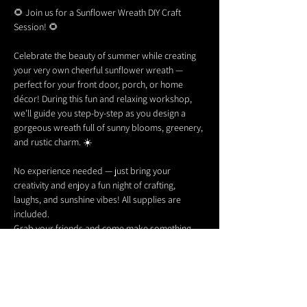
🌻 Join us for a Sunflower Wreath DIY Craft 
Session! 🌻
Celebrate the beauty of summer while creating 
your very own cheerful sunflower wreath — 
perfect for your front door, porch, or home 
décor! During this fun and relaxing workshop, 
we’ll guide you step-by-step as you design a 
gorgeous wreath full of sunny blooms, greenery, 
and rustic charm. ☀️
No experience needed — just bring your 
creativity and enjoy a fun night of crafting, 
laughs, and sunshine vibes! All supplies are 
included.
Grab your friends and come make something 
beautiful with us! 🌻✨