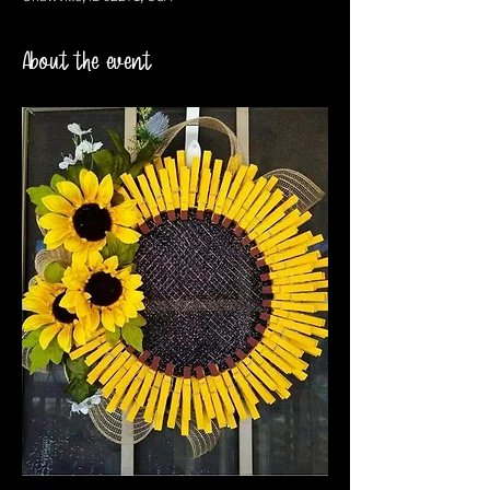
About the event