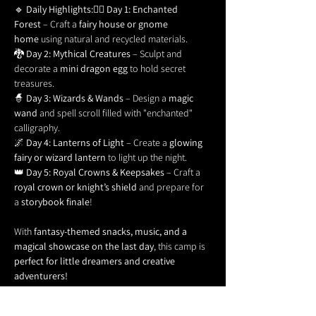
🔹 
Daily Highlights:
🧚‍♀️ 
Day 1: Enchanted 
Forest
 – Craft a 
fairy house or gnome 
home
 using natural and recycled materials.
🐉 
Day 2: Mythical Creatures
 – Sculpt and 
decorate a 
mini dragon egg
 to hold secret 
treasures.
🧙 
Day 3: Wizards & Wands
 – Design a 
magic 
wand
 and spell scroll filled with "enchanted" 
calligraphy.
🌌 
Day 4: Lanterns of Light
 – Create a 
glowing 
fairy or wizard lantern
 to light up the night.
👑 
Day 5: Royal Crowns & Keepsakes
 – Craft a 
royal crown or knight’s shield
 and prepare for 
a 
storybook finale
!
With 
fantasy-themed snacks, music, and a 
magical showcase on the last day
, this camp is 
perfect for little dreamers and creative 
adventurers!
Ages:
 5-12 | 
Time:
 1 pm to 4 pm | 
No prior art 