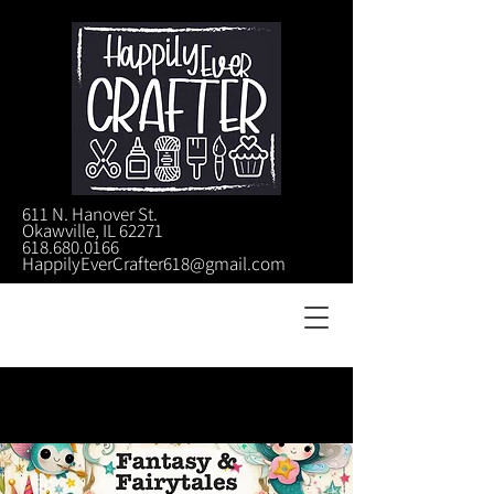
611 N. Hanover St.
Okawville, IL 62271
618.680.0166
HappilyEverCrafter618@gmail.com