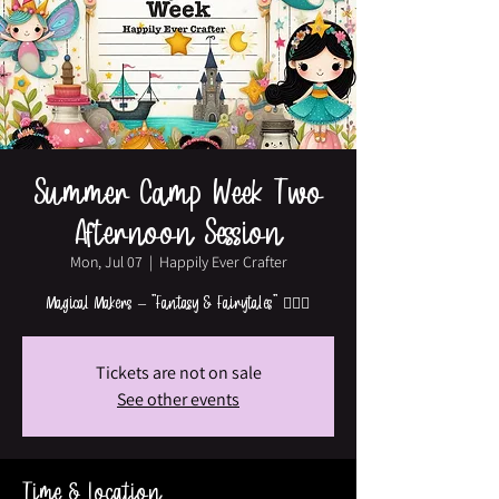
Summer Camp Week Two
Afternoon Session
Mon, Jul 07
  |  
Happily Ever Crafter
Magical Makers – "Fantasy & Fairytales" 🧚‍♀️✨
Tickets are not on sale
See other events
Time & Location