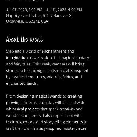
Jul 07, 2025, 1:00 PM – Jul 11, 2025, 4:00 PM
Happily Ever Crafter, 611 N Hanover St,
Okawville, IL 62271, USA
About the event
Step into a world of 
enchantment and 
imagination
 as we explore the magic of fantasy 
and fairy tales! This week, campers will 
bring 
stories to life
 through hands-on 
crafts inspired 
by mythical creatures, wizards, fairies, and 
enchanted lands
.
From 
designing magical wands
 to 
creating 
glowing lanterns
, each day will be filled with 
whimsical projects
 that spark creativity and 
wonder. Campers will also experiment with 
textures, colors, and storytelling elements
 to 
craft their own 
fantasy-inspired masterpieces
!