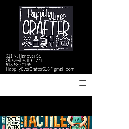
611 N. Hanover St.
Okawville, IL 62271
618.680.0166
HappilyEverCrafter618@gmail.com