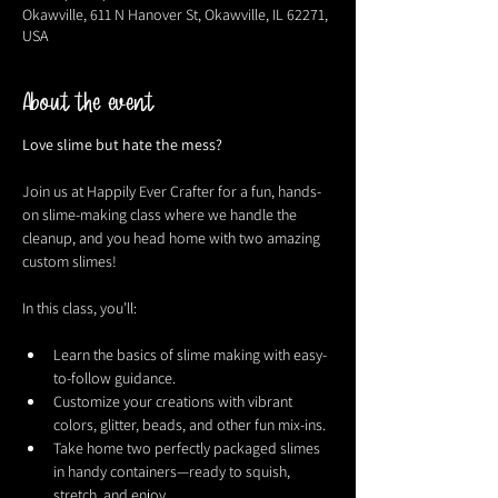
Okawville, 611 N Hanover St, Okawville, IL 62271,
USA
About the event
Love slime but hate the mess?
Join us at Happily Ever Crafter for a fun, hands-
on slime-making class where we handle the 
cleanup, and you head home with two amazing 
custom slimes!
In this class, you’ll:
Learn the basics of slime making with easy-
to-follow guidance.
Customize your creations with vibrant 
colors, glitter, beads, and other fun mix-ins.
Take home two perfectly packaged slimes 
in handy containers—ready to squish, 
stretch, and enjoy.