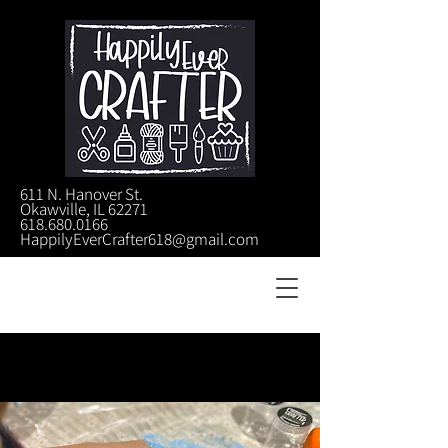
611 N. Hanover St.
Okawville, IL 62271
618.680.0166
HappilyEverCrafter618@gmail.com