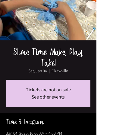
Slime Time: Make, Play,
Take!
Sat, Jan 04
  |  
Okawville
Tickets are not on sale
See other events
Time & Location
Jan 04, 2025, 10:00 AM – 4:00 PM