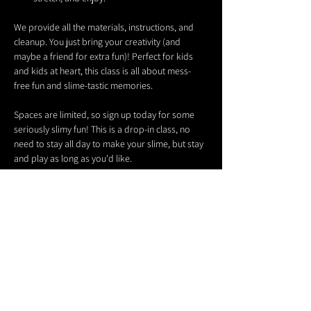
We provide all the materials, instructions, and 
cleanup. You just bring your creativity (and 
maybe a friend for extra fun)! Perfect for kids 
and kids at heart, this class is all about mess-
free fun and slime-tastic memories.
Spaces are limited, so sign up today for some 
seriously slimy fun! This is a drop-in class, no 
need to stay all day to make your slime, but stay 
and play as long as you'd like.
Share this event