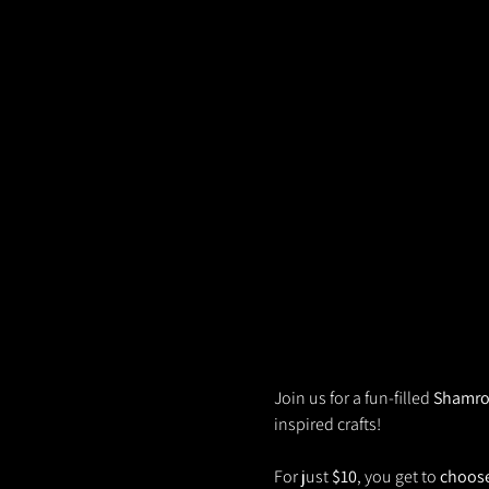
Join us for a fun-filled 
Shamro
inspired crafts! 
For just 
$10
, you get to 
choose