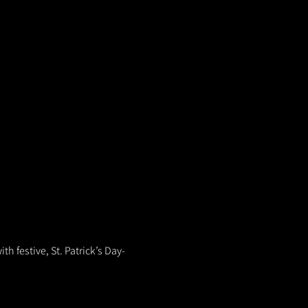
th festive, St. Patrick’s Day-