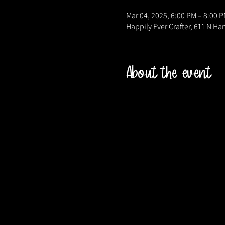
Mar 04, 2025, 6:00 PM – 8:00 
Happily Ever Crafter, 611 N Ha
About the event