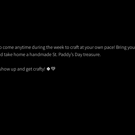
so come anytime during the week to craft at your own pace! Bring your f
nd take home a handmade St. Paddy’s Day treasure.
show up and get crafty! 🍀💚