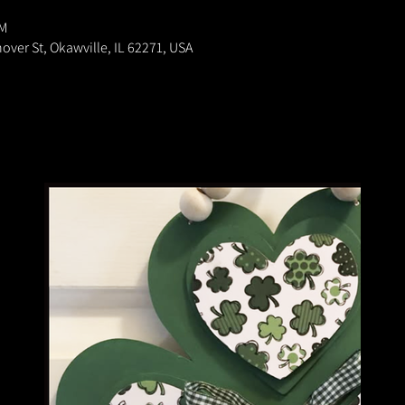
PM
nover St, Okawville, IL 62271, USA