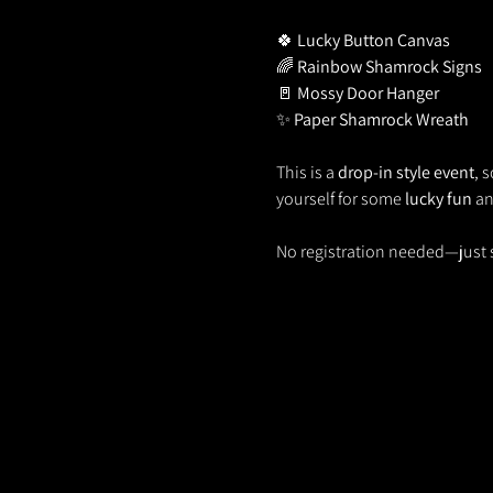
🍀 
Lucky Button Canvas
🌈 
Rainbow Shamrock Signs
🚪 
Mossy Door Hanger
✨ 
Paper Shamrock Wreath
This is a 
drop-in style event
, 
yourself for some 
lucky fun
 a
No registration needed—just 