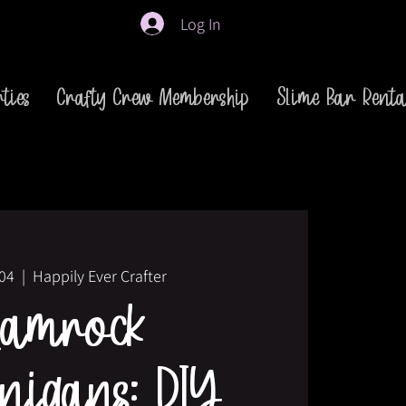
Log In
ties
Crafty Crew Membership
Slime Bar Renta
 04
  |  
Happily Ever Crafter
hamrock
nigans: DIY