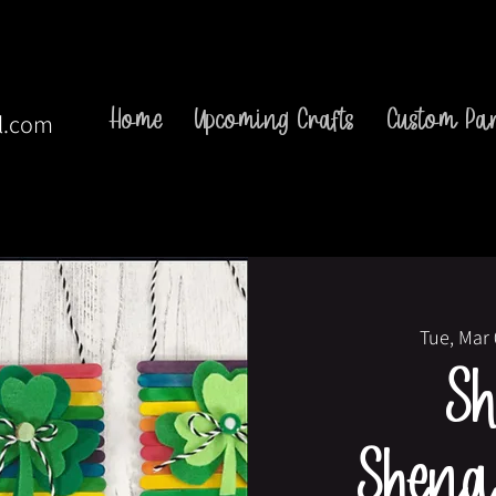
Home
Upcoming Crafts
Custom Par
l.com
Tue, Mar
S
Shena