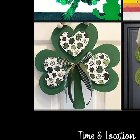
Time & Location