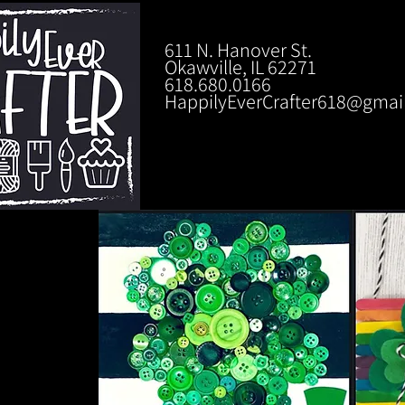
611 N. Hanover St.
Okawville, IL 62271
618.680.0166
HappilyEverCrafter618@gmai