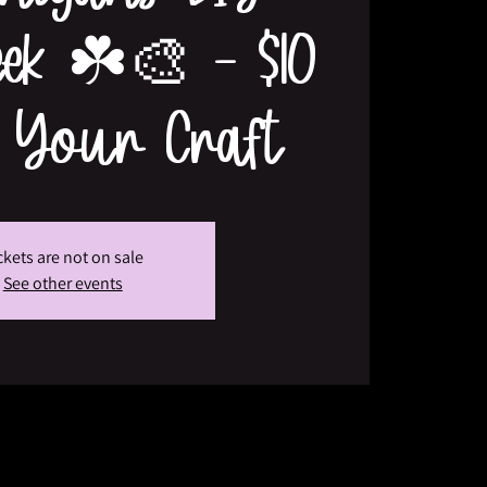
eek ☘️🎨 - $10
 Your Craft
ckets are not on sale
See other events