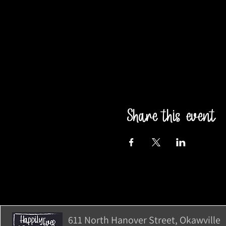
Share this event
611 North Hanover Street, Okawville, 