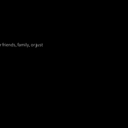
riends, family, or just 