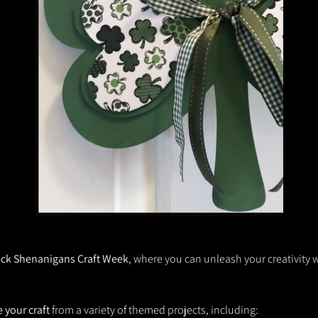
ck Shenanigans Craft Week
, where you can unleash your creativity wi
 your craft
 from a variety of themed projects, including: