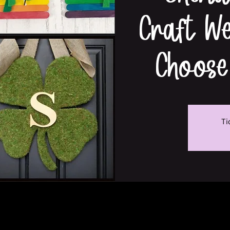
Craft W
Choose
Ti