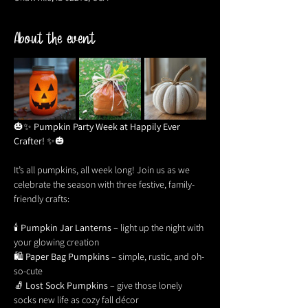
About the event
🎃✨ 
Pumpkin Party Week at Happily Ever 
Crafter!
 ✨🎃
It’s all pumpkins, all week long! Join us as we 
celebrate the season with three festive, family-
friendly crafts:
🕯 
Pumpkin Jar Lanterns
 – light up the night with 
your glowing creation
🛍 
Paper Bag Pumpkins
 – simple, rustic, and oh-
so-cute
🧦 
Lost Sock Pumpkins
 – give those lonely 
socks new life as cozy fall décor