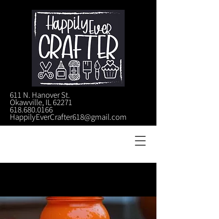
611 N. Hanover St.
Okawville, IL 62271
618.680.0166
HappilyEverCrafter618@gmail.com