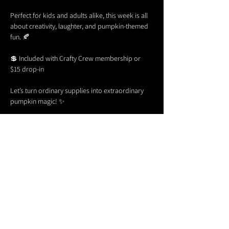
Perfect for kids and adults alike, this week is all 
about creativity, laughter, and pumpkin-themed 
fun. 🍂
💲 Included with Crafty Crew membership or 
$15 drop-in
Let’s turn ordinary supplies into extraordinary 
pumpkin magic! ✨
Share this event