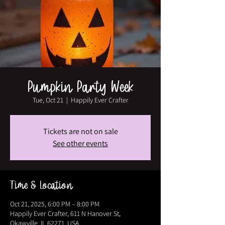
Pumpkin Party Week
Tue, Oct 21
  |  
Happily Ever Crafter
Tickets are not on sale
See other events
Time & Location
Oct 21, 2025, 6:00 PM – 8:00 PM
Happily Ever Crafter, 611 N Hanover St,
Okawville, IL 62271, USA