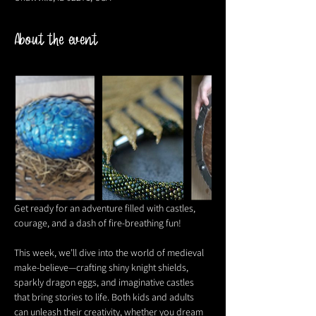
About the event
Get ready for an adventure filled with castles, 
courage, and a dash of fire-breathing fun! 
This week, we’ll dive into the world of medieval 
make-believe—crafting shiny knight shields, 
sparkly dragon eggs, and imaginative castles 
that bring stories to life. Both kids and adults 
can unleash their creativity, whether you dream 