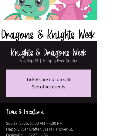
Knights & Dragons Week
Sat, Sep 13
  |  
Happily Ever Crafter
Tickets are not on sale
See other events
Time & Location
Sep 13, 2025, 10:00 AM – 4:00 PM
Happily Ever Crafter, 611 N Hanover St,
Okawville, IL 62271, USA