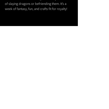
of slaying dragons or befriending them. It’s a 
week of fantasy, fun, and crafts fit for royalty!
Share this event
611 North Hanover Street,
Okawville, IL, USA
618.680.0166