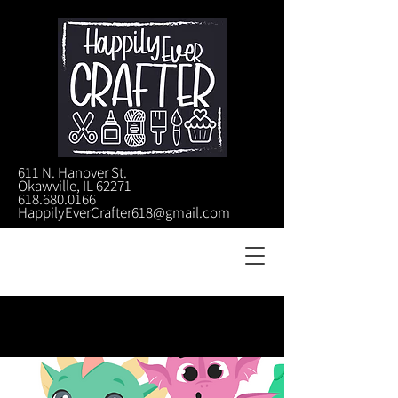
611 N. Hanover St.
Okawville, IL 62271
618.680.0166
HappilyEverCrafter618@gmail.com