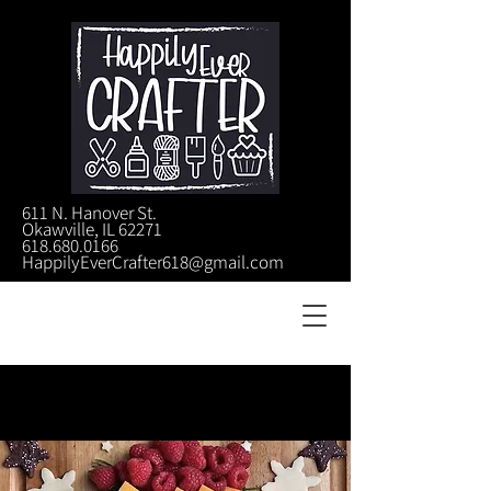
611 N. Hanover St.
Okawville, IL 62271
618.680.0166
HappilyEverCrafter618@gmail.com