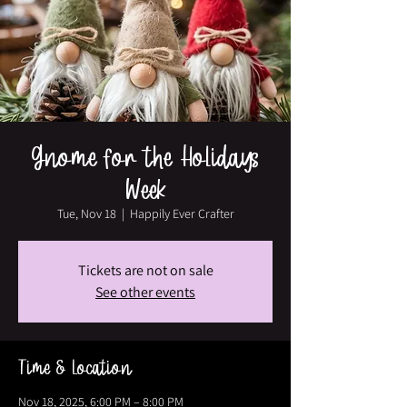
Gnome for the Holidays
Week
Tue, Nov 18
  |  
Happily Ever Crafter
Tickets are not on sale
See other events
Time & Location
Nov 18, 2025, 6:00 PM – 8:00 PM