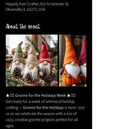
Happily Ever Crafter, 611 N Hanover St,
Okawville, IL 62271, USA
About the event
🎄🧙‍♂️ 
Gnome for the Holidays Week
 🎄🧙‍♂️
Get ready for a week of whimsical holiday 
crafting — 
Gnome for the Holidays
 is here! Join 
us as we celebrate the season with a trio of 
cozy, creative gnome projects perfect for all 
ages.