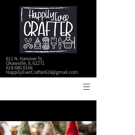
611 N. Hanover St.
Okawville, IL 62271
618.680.0166
HappilyEverCrafter618@gmail.com