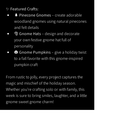
✨ 
Featured Crafts:
🌲 
Pinecone Gnomes
 – create adorable 
woodland gnomes using natural pinecones 
and felt details
🎅 
Gnome Hats
 – design and decorate 
your own festive gnome hat full of 
personality
🎃 
Gnome Pumpkins
 – give a holiday twist 
to a fall favorite with this gnome-inspired 
pumpkin craft
From rustic to jolly, every project captures the 
magic and mischief of the holiday season. 
Whether you’re crafting solo or with family, this 
week is sure to bring smiles, laughter, and a little 
gnome sweet gnome charm!
Come craft, celebrate, and get 
Gnome for the 
Holidays
 with us! 🎁✨