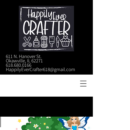
611 N. Hanover St.
Okawville, IL 62271
618.680.0166
HappilyEverCrafter618@gmail.com