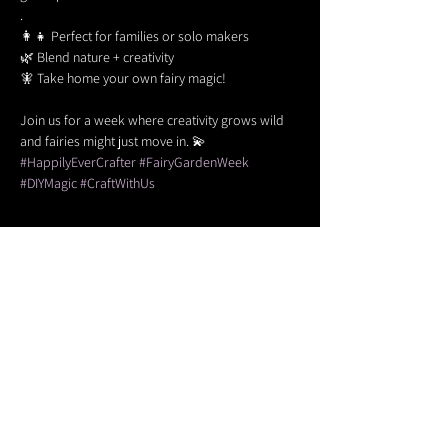
.
👩‍👧 Perfect for families or solo makers
🌿 Blend nature + creativity
🧚 Take home your own fairy magic!
Join us for a week where creativity grows wild 
and fairies might just move in. 💫
#HappilyEverCrafter
#FairyGardenWeek
#DIYMagic
#CraftWithUs
Share this event