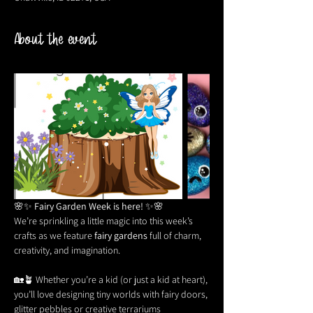
About the event
🌸✨ 
Fairy Garden Week is here!
 ✨🌸
We’re sprinkling a little magic into this week’s 
crafts as we feature 
fairy gardens
 full of charm, 
creativity, and imagination. 
🏡🪴 Whether you’re a kid (or just a kid at heart), 
you’ll love designing tiny worlds with fairy doors, 
glitter pebbles or creative terrariums