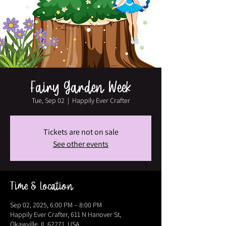
Fairy Garden Week
Tue, Sep 02
  |  
Happily Ever Crafter
Tickets are not on sale
See other events
Time & Location
Sep 02, 2025, 6:00 PM – 8:00 PM
Happily Ever Crafter, 611 N Hanover St,
Okawville, IL 62271, USA