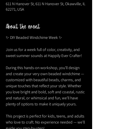
611 N Hanover St, 611 N Hanover St, Okawville, IL
62271, USA
About the event
✨ DIY Beaded Windchime Week ✨
Join us for a week full of color, creativity, and 
sweet summer sounds at Happily Ever Crafter!
During this hands-on workshop, you’ll design 
and create your very own beaded windchime — 
customized with beautiful beads, charms, and 
unique touches that reflect your style. Whether 
you love bright and bold, soft and coastal, rustic 
and natural, or whimsical and fun, we’ll have 
plenty of options to make it uniquely yours.
This project is perfect for kids, teens, and adults 
who love to craft. No experience needed — we’ll 
guide you step-by-step!