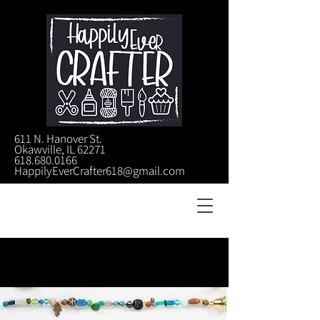
611 N. Hanover St.
Okawville, IL 62271
618.680.0166
HappilyEverCrafter618@gmail.com