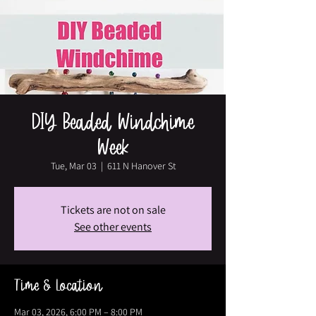
DIY Beaded Windchime
Week
Tue, Mar 03
  |  
611 N Hanover St
Tickets are not on sale
See other events
Time & Location
Mar 03, 2026, 6:00 PM – 8:00 PM