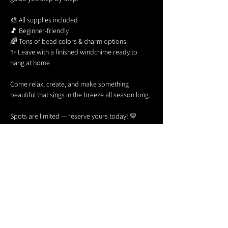
🎨 All supplies included
🎵 Beginner-friendly
🌈 Tons of bead colors & charm options
✨ Leave with a finished windchime ready to 
hang at home
Come relax, create, and make something 
beautiful that sings in the breeze all season long.
Spots are limited — reserve yours today! 💛
Share this event