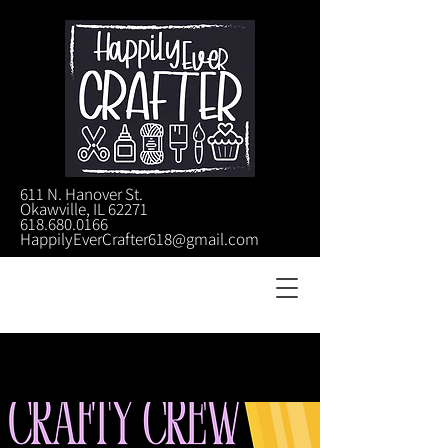
611 N. Hanover St.
Okawville, IL 62271
618.680.0166
HappilyEverCrafter618@gmail.com