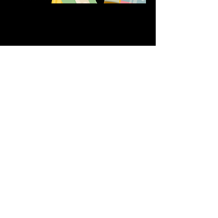
Share this event
611 North Hanover Street,
Okawville, IL, USA
618.680.0166
HappilyEverCrafter618@gmail