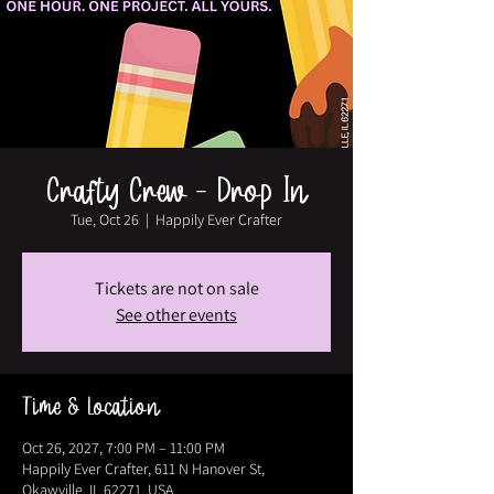
Crafty Crew - Drop In
Tue, Oct 26
  |  
Happily Ever Crafter
Tickets are not on sale
See other events
Time & Location
Oct 26, 2027, 7:00 PM – 11:00 PM
Happily Ever Crafter, 611 N Hanover St,
Okawville, IL 62271, USA