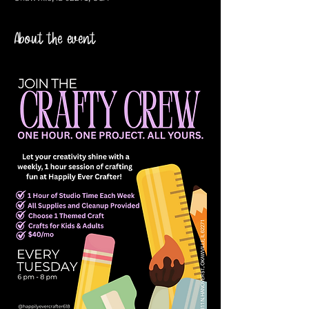
About the event