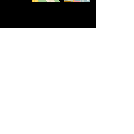
Share this event
611 North Hanover Street,
Okawville, IL, USA
618.680.0166
HappilyEverCrafter618@gmail