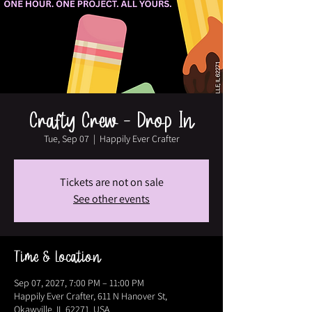
Crafty Crew - Drop In
Tue, Sep 07
  |  
Happily Ever Crafter
Tickets are not on sale
See other events
Time & Location
Sep 07, 2027, 7:00 PM – 11:00 PM
Happily Ever Crafter, 611 N Hanover St,
Okawville, IL 62271, USA