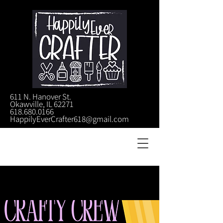
611 N. Hanover St.
Okawville, IL 62271
618.680.0166
HappilyEverCrafter618@gmail.com