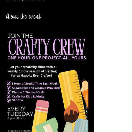
About the event