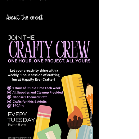
About the event