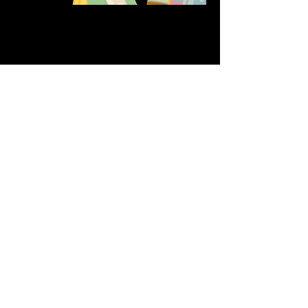
Share this event
611 North Hanover Street,
Okawville, IL, USA
618.680.0166
HappilyEverCrafter618@gmail