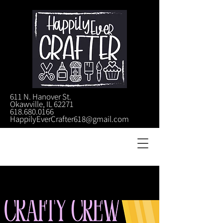
611 N. Hanover St.
Okawville, IL 62271
618.680.0166
HappilyEverCrafter618@gmail.com