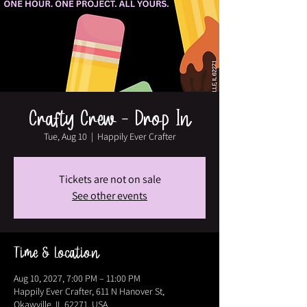
Crafty Crew - Drop In
Tue, Aug 10
  |  
Happily Ever Crafter
Tickets are not on sale
See other events
Time & Location
Aug 10, 2027, 7:00 PM – 11:00 PM
Happily Ever Crafter, 611 N Hanover St,
Okawville, IL 62271, USA