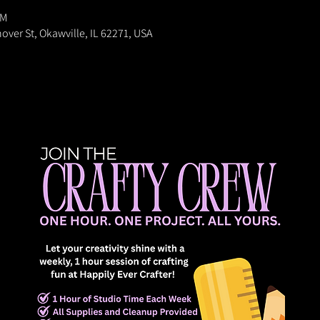
PM
nover St, Okawville, IL 62271, USA