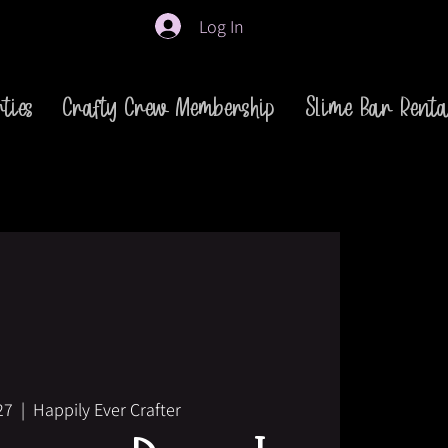
Log In
ties
Crafty Crew Membership
Slime Bar Renta
27
  |  
Happily Ever Crafter