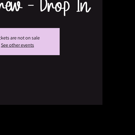
Crew - Drop In
ckets are not on sale
See other events