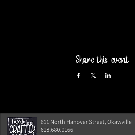
Share this event
611 North Hanover Street, Okawville, 
618.680.0166