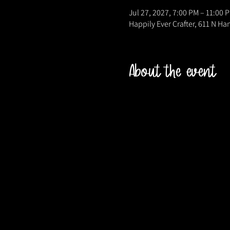
Jul 27, 2027, 7:00 PM – 11:00 
Happily Ever Crafter, 611 N Ha
About the event