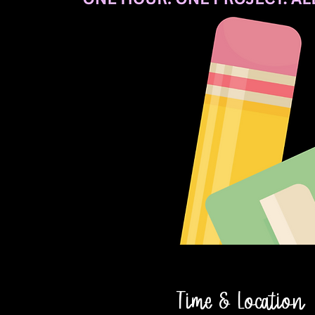
Time & Location