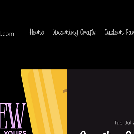
Home
Upcoming Crafts
Custom Par
l.com
Tue, Jul 