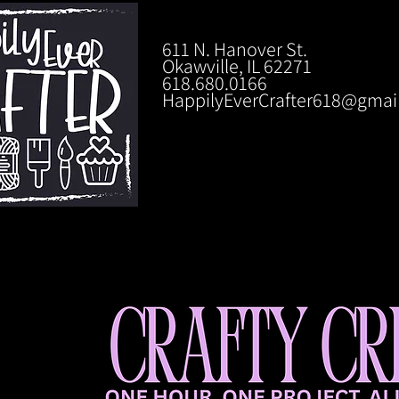
611 N. Hanover St.
Okawville, IL 62271
618.680.0166
HappilyEverCrafter618@gmai