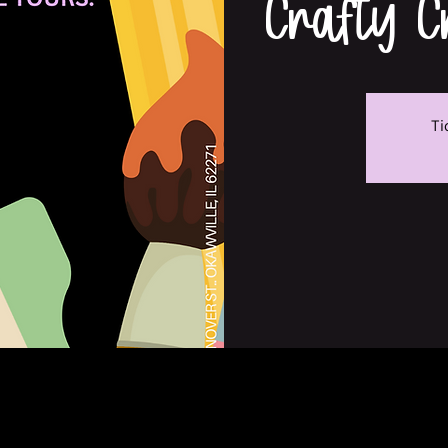
Crafty 
Ti