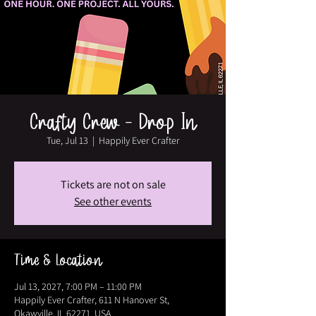
Crafty Crew - Drop In
Tue, Jul 13
  |  
Happily Ever Crafter
Tickets are not on sale
See other events
Time & Location
Jul 13, 2027, 7:00 PM – 11:00 PM
Happily Ever Crafter, 611 N Hanover St,
Okawville, IL 62271, USA