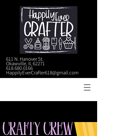
611 N. Hanover St.
Okawville, IL 62271
618.680.0166
HappilyEverCrafter618@gmail.com