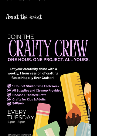
About the event