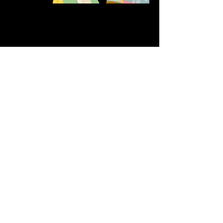
Share this event
611 North Hanover Street,
Okawville, IL, USA
618.680.0166
HappilyEverCrafter618@gmail