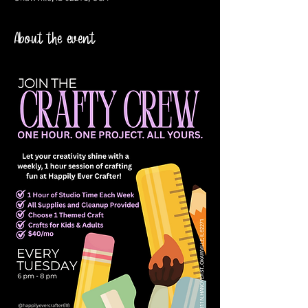
About the event