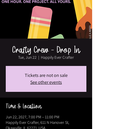
Crafty Crew - Drop In
Tue, Jun 22
  |  
Happily Ever Crafter
Tickets are not on sale
See other events
Time & Location
Jun 22, 2027, 7:00 PM – 11:00 PM
Happily Ever Crafter, 611 N Hanover St,
Okawville, IL 62271, USA