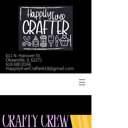
611 N. Hanover St.
Okawville, IL 62271
618.680.0166
HappilyEverCrafter618@gmail.com