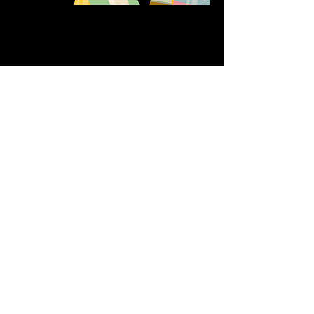
Share this event
611 North Hanover Street,
Okawville, IL, USA
618.680.0166
HappilyEverCrafter618@gmail