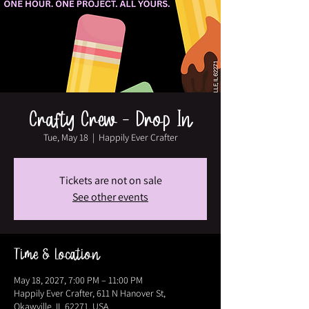
Crafty Crew - Drop In
Tue, May 18
  |  
Happily Ever Crafter
Tickets are not on sale
See other events
Time & Location
May 18, 2027, 7:00 PM – 11:00 PM
Happily Ever Crafter, 611 N Hanover St,
Okawville, IL 62271, USA