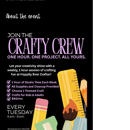
About the event