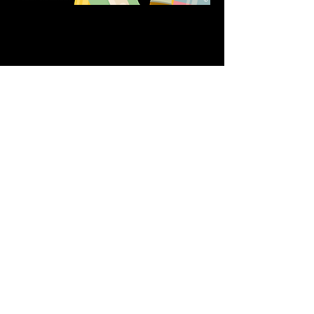
Share this event
611 North Hanover Street,
Okawville, IL, USA
618.680.0166
HappilyEverCrafter618@gmail