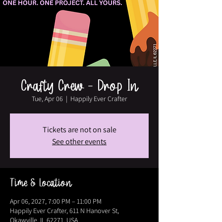
Crafty Crew - Drop In
Tue, Apr 06
  |  
Happily Ever Crafter
Tickets are not on sale
See other events
Time & Location
Apr 06, 2027, 7:00 PM – 11:00 PM
Happily Ever Crafter, 611 N Hanover St,
Okawville, IL 62271, USA