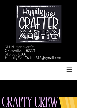
611 N. Hanover St.
Okawville, IL 62271
618.680.0166
HappilyEverCrafter618@gmail.com