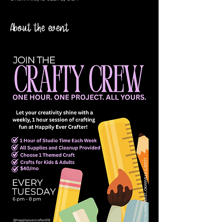
About the event