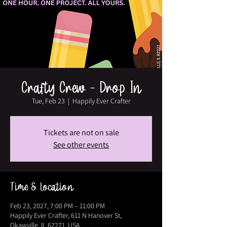
Crafty Crew - Drop In
Tue, Feb 23
  |  
Happily Ever Crafter
Tickets are not on sale
See other events
Time & Location
Feb 23, 2027, 7:00 PM – 11:00 PM
Happily Ever Crafter, 611 N Hanover St,
Okawville, IL 62271, USA