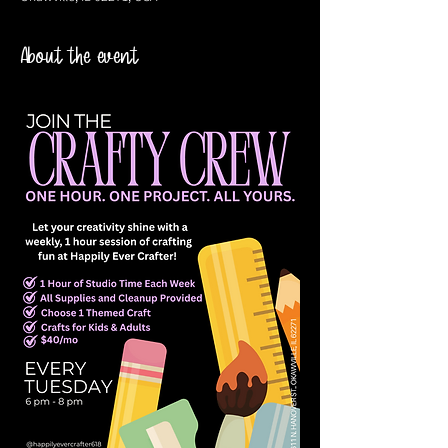
About the event