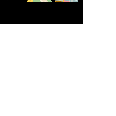
Share this event
611 North Hanover Street,
Okawville, IL, USA
618.680.0166
HappilyEverCrafter618@gmail