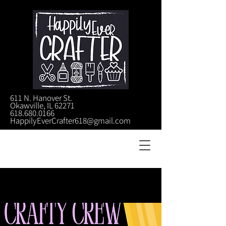
611 N. Hanover St.
Okawville, IL 62271
618.680.0166
HappilyEverCrafter618@gmail.com