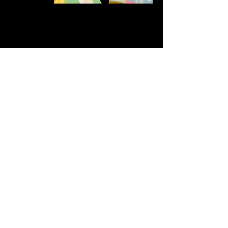
Share this event
611 North Hanover Street,
Okawville, IL, USA
618.680.0166
HappilyEverCrafter618@gmail