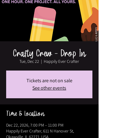
Crafty Crew - Drop In
Tue, Dec 22
  |  
Happily Ever Crafter
Tickets are not on sale
See other events
Time & Location
Dec 22, 2026, 7:00 PM – 11:00 PM
Happily Ever Crafter, 611 N Hanover St,
Okawville, IL 62271, USA