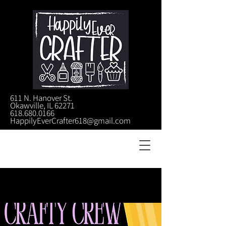
611 N. Hanover St.
Okawville, IL 62271
618.680.0166
HappilyEverCrafter618@gmail.com