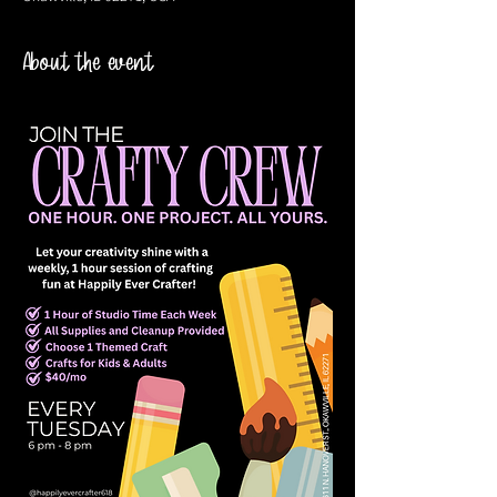
About the event