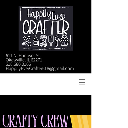
611 N. Hanover St.
Okawville, IL 62271
618.680.0166
HappilyEverCrafter618@gmail.com