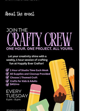
About the event