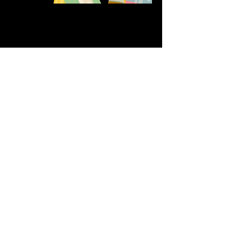
Share this event
611 North Hanover Street,
Okawville, IL, USA
618.680.0166
HappilyEverCrafter618@gmail