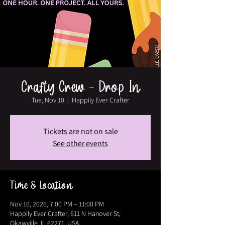
Crafty Crew - Drop In
Tue, Nov 10
  |  
Happily Ever Crafter
Tickets are not on sale
See other events
Time & Location
Nov 10, 2026, 7:00 PM – 11:00 PM
Happily Ever Crafter, 611 N Hanover St,
Okawville, IL 62271, USA