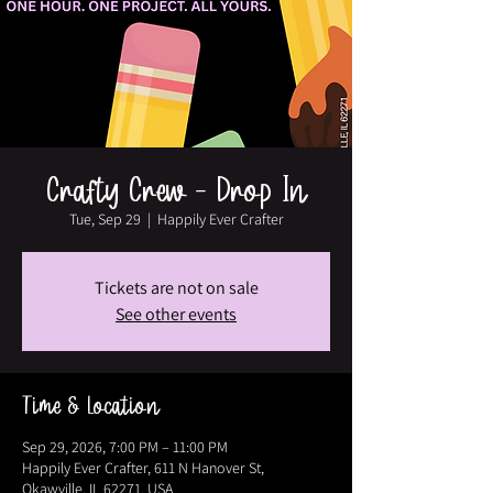
Crafty Crew - Drop In
Tue, Sep 29
  |  
Happily Ever Crafter
Tickets are not on sale
See other events
Time & Location
Sep 29, 2026, 7:00 PM – 11:00 PM
Happily Ever Crafter, 611 N Hanover St,
Okawville, IL 62271, USA