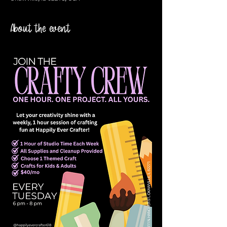
About the event