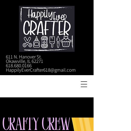
611 N. Hanover St.
Okawville, IL 62271
618.680.0166
HappilyEverCrafter618@gmail.com