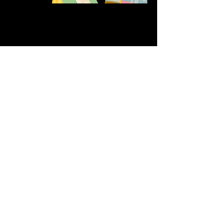
Share this event
611 North Hanover Street,
Okawville, IL, USA
618.680.0166
HappilyEverCrafter618@gmail