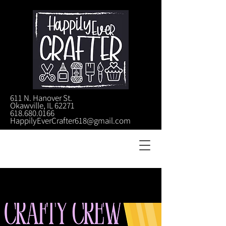
611 N. Hanover St.
Okawville, IL 62271
618.680.0166
HappilyEverCrafter618@gmail.com