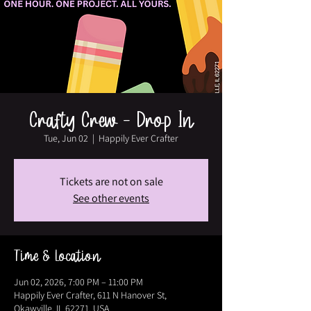
Crafty Crew - Drop In
Tue, Jun 02
  |  
Happily Ever Crafter
Tickets are not on sale
See other events
Time & Location
Jun 02, 2026, 7:00 PM – 11:00 PM
Happily Ever Crafter, 611 N Hanover St,
Okawville, IL 62271, USA