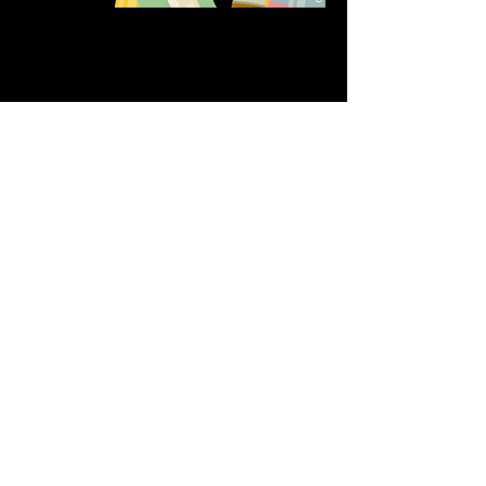
Share this event
611 North Hanover Street,
Okawville, IL, USA
618.680.0166
HappilyEverCrafter618@gmail