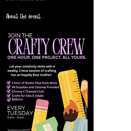
About the event