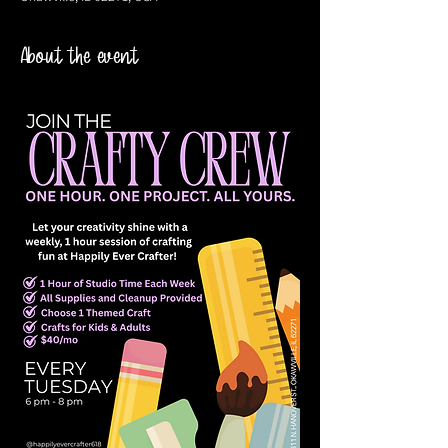
About the event