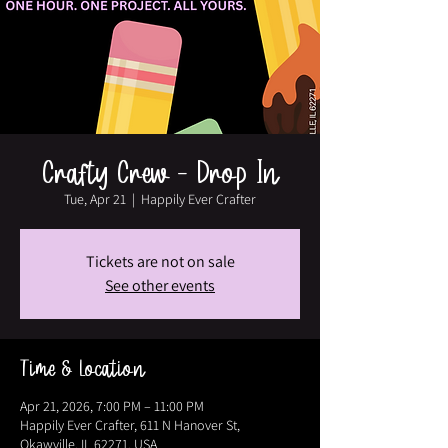
Crafty Crew - Drop In
Tue, Apr 21
  |  
Happily Ever Crafter
Tickets are not on sale
See other events
Time & Location
Apr 21, 2026, 7:00 PM – 11:00 PM
Happily Ever Crafter, 611 N Hanover St,
Okawville, IL 62271, USA