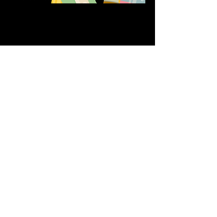
Share this event
611 North Hanover Street,
Okawville, IL, USA
618.680.0166
HappilyEverCrafter618@gmail