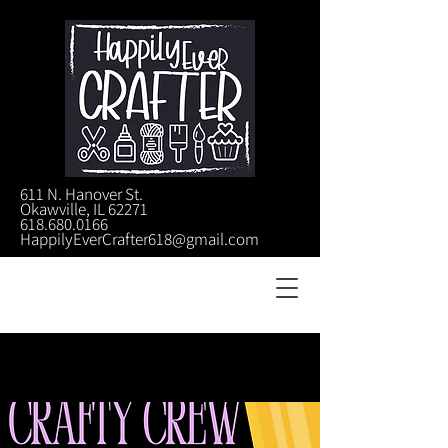
611 N. Hanover St.
Okawville, IL 62271
618.680.0166
HappilyEverCrafter618@gmail.com