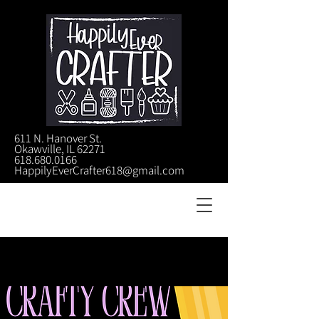
611 N. Hanover St.
Okawville, IL 62271
618.680.0166
HappilyEverCrafter618@gmail.com