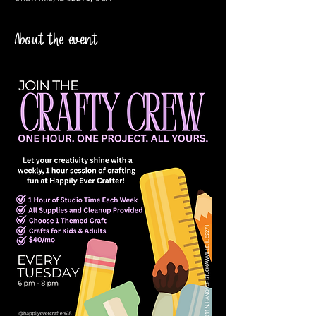
About the event