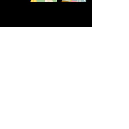
Share this event
611 North Hanover Street,
Okawville, IL, USA
618.680.0166
HappilyEverCrafter618@gmail