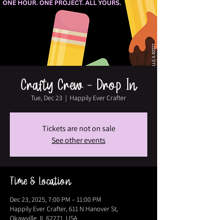
Crafty Crew - Drop In
Tue, Dec 23
  |  
Happily Ever Crafter
Tickets are not on sale
See other events
Time & Location
Dec 23, 2025, 7:00 PM – 11:00 PM
Happily Ever Crafter, 611 N Hanover St,
Okawville, IL 62271, USA