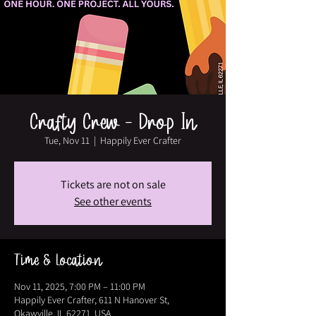
Crafty Crew - Drop In
Tue, Nov 11
  |  
Happily Ever Crafter
Tickets are not on sale
See other events
Time & Location
Nov 11, 2025, 7:00 PM – 11:00 PM
Happily Ever Crafter, 611 N Hanover St,
Okawville, IL 62271, USA