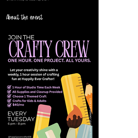
About the event