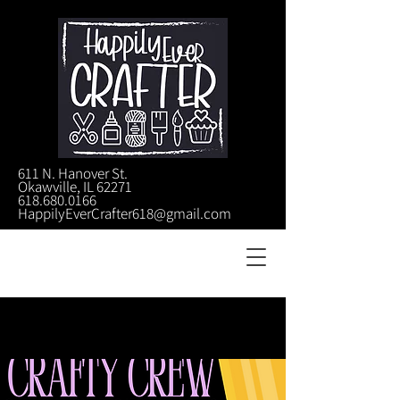
611 N. Hanover St.
Okawville, IL 62271
618.680.0166
HappilyEverCrafter618@gmail.com