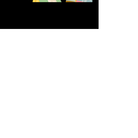
Share this event
611 North Hanover Street,
Okawville, IL, USA
618.680.0166
HappilyEverCrafter618@gmail