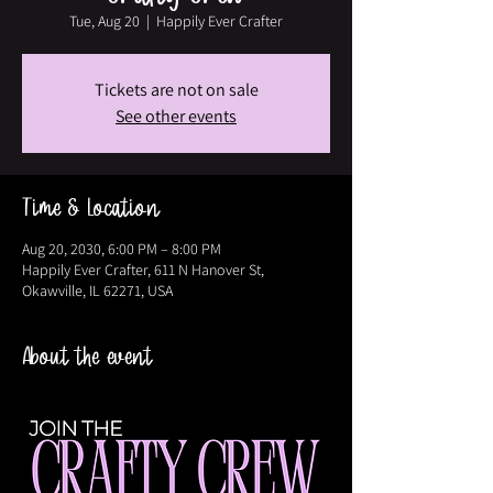
Tue, Aug 20
  |  
Happily Ever Crafter
Tickets are not on sale
See other events
Time & Location
Aug 20, 2030, 6:00 PM – 8:00 PM
Happily Ever Crafter, 611 N Hanover St,
Okawville, IL 62271, USA
About the event