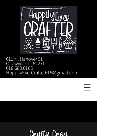
611 N. Hanover St.
Okawville, IL 62271
618.680.0166
HappilyEverCrafter618@gmail.com
Crafty Crew