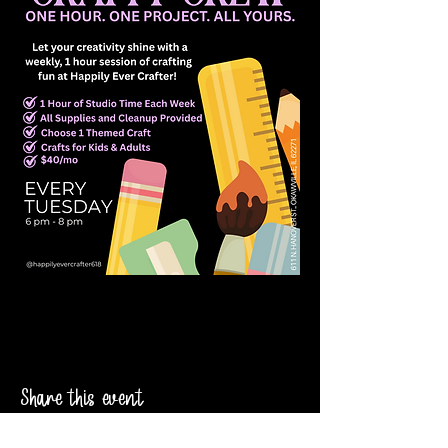
Share this event