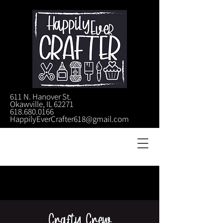
611 N. Hanover St.
Okawville, IL 62271
618.680.0166
HappilyEverCrafter618@gmail.com
Crafty Crew