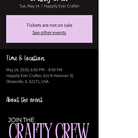
Tue, May 14
  |  
Happily Ever Crafter
Tickets are not on sale
See other events
Time & Location
May 14, 2030, 6:00 PM – 8:00 PM
Happily Ever Crafter, 611 N Hanover St,
Okawville, IL 62271, USA
About the event