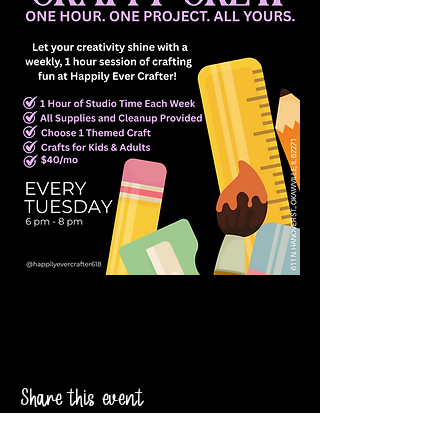
Share this event