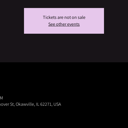
Tickets are not on sale
See other events
PM
nover St, Okawville, IL 62271, USA