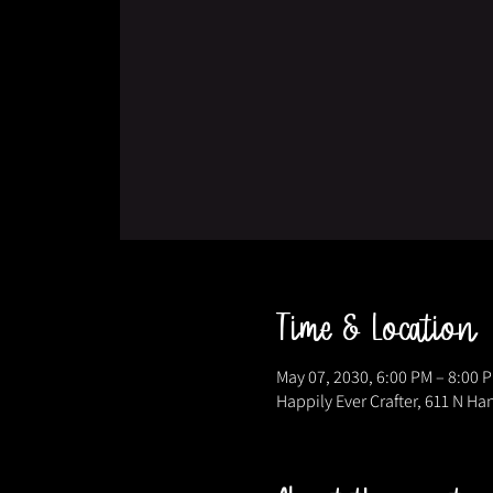
Time & Location
May 07, 2030, 6:00 PM – 8:00 
Happily Ever Crafter, 611 N Ha