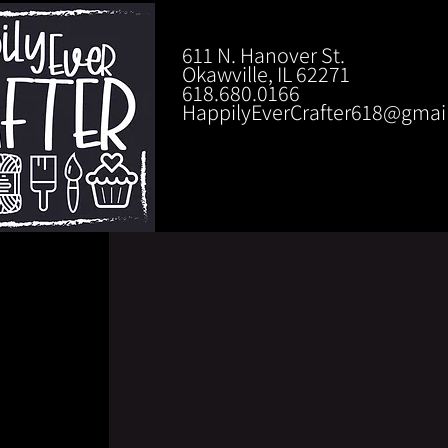
611 N. Hanover St.
Okawville, IL 62271
618.680.0166
HappilyEverCrafter618@gmai