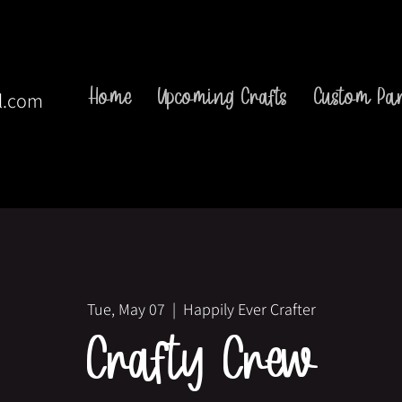
Home
Upcoming Crafts
Custom Par
l.com
Tue, May 07
  |  
Happily Ever Crafter
Crafty Crew