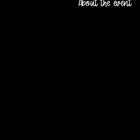
About the event