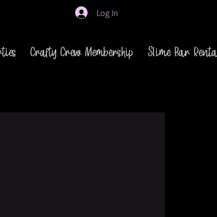
Log In
ties
Crafty Crew Membership
Slime Bar Renta