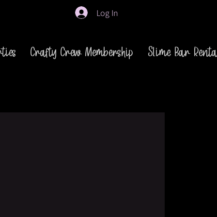
Log In
ties
Crafty Crew Membership
Slime Bar Renta