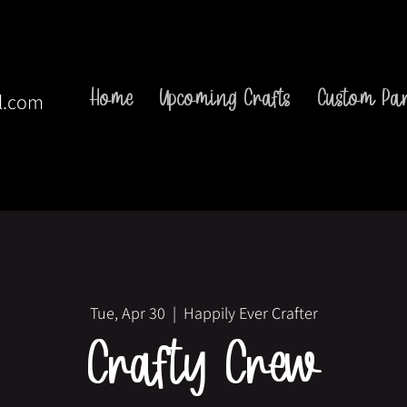
Home
Upcoming Crafts
Custom Par
l.com
Tue, Apr 30
  |  
Happily Ever Crafter
Crafty Crew