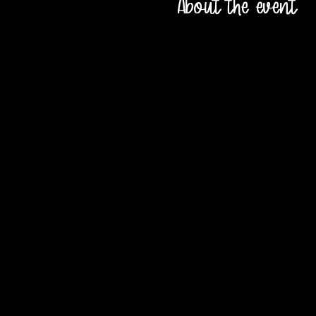
About the event