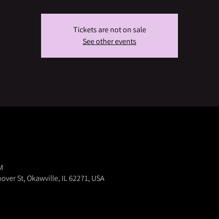
Tickets are not on sale
See other events
M
nover St, Okawville, IL 62271, USA