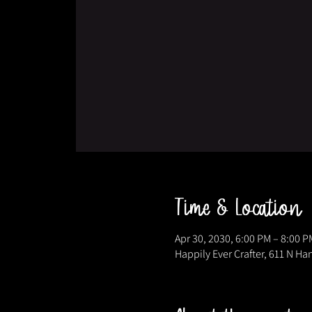
Time & Location
Apr 30, 2030, 6:00 PM – 8:00 P
Happily Ever Crafter, 611 N Ha