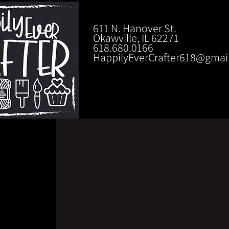
611 N. Hanover St.
Okawville, IL 62271
618.680.0166
HappilyEverCrafter618@gmai