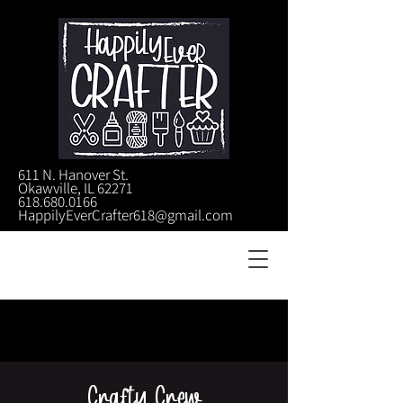
611 N. Hanover St.
Okawville, IL 62271
618.680.0166
HappilyEverCrafter618@gmail.com
Crafty Crew