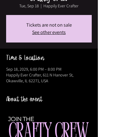
Tue, Sep 18
  |  
Happily Ever Crafter
Tickets are not on sale
See other events
Time & Location
Sep 18, 2029, 6:00 PM – 8:00 PM
Happily Ever Crafter, 611 N Hanover St,
Okawville, IL 62271, USA
About the event