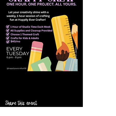
Share this event