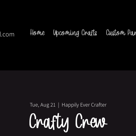
Home
Upcoming Crafts
Custom Par
l.com
Tue, Aug 21
  |  
Happily Ever Crafter
Crafty Crew