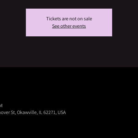
Tickets are not on sale
See other events
PM
nover St, Okawville, IL 62271, USA