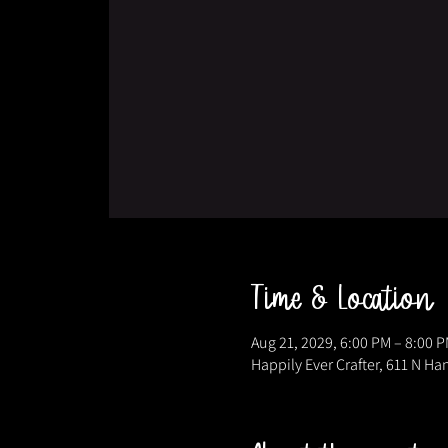
Time & Location
Aug 21, 2029, 6:00 PM – 8:00 
Happily Ever Crafter, 611 N Ha