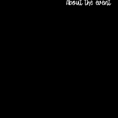
About the event