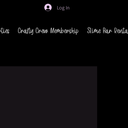
Log In
ties
Crafty Crew Membership
Slime Bar Renta