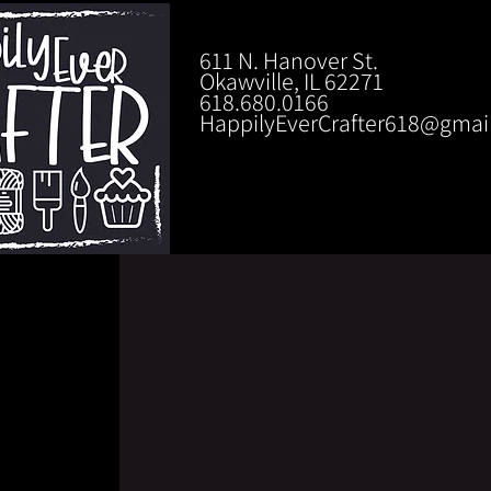
611 N. Hanover St.
Okawville, IL 62271
618.680.0166
HappilyEverCrafter618@gmai