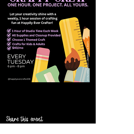
Share this event