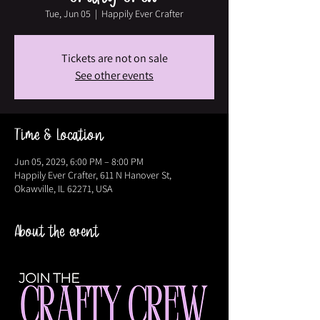
Tue, Jun 05
  |  
Happily Ever Crafter
Tickets are not on sale
See other events
Time & Location
Jun 05, 2029, 6:00 PM – 8:00 PM
Happily Ever Crafter, 611 N Hanover St,
Okawville, IL 62271, USA
About the event