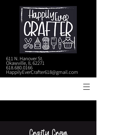
611 N. Hanover St.
Okawville, IL 62271
618.680.0166
HappilyEverCrafter618@gmail.com
Crafty Crew