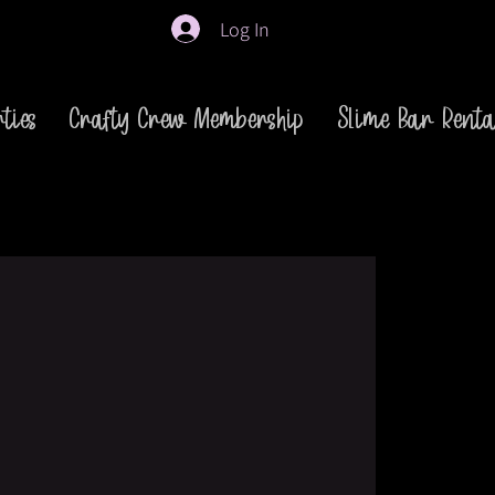
Log In
ties
Crafty Crew Membership
Slime Bar Renta