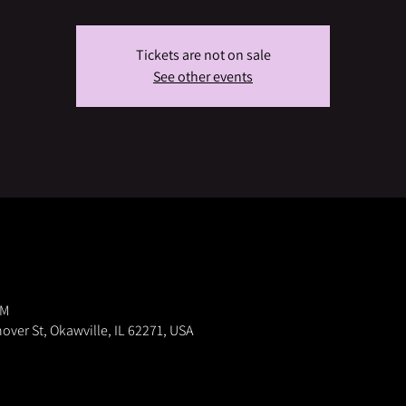
Tickets are not on sale
See other events
PM
nover St, Okawville, IL 62271, USA