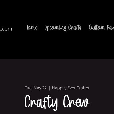
Home
Upcoming Crafts
Custom Par
l.com
Tue, May 22
  |  
Happily Ever Crafter
Crafty Crew