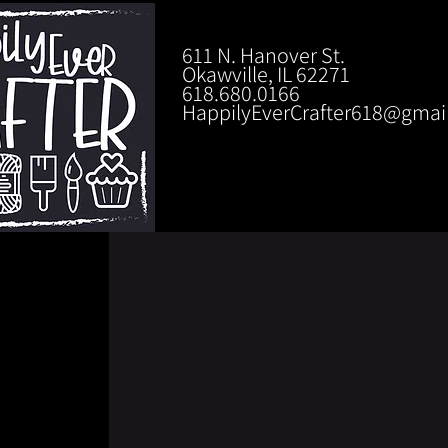
611 N. Hanover St.
Okawville, IL 62271
618.680.0166
HappilyEverCrafter618@gmai