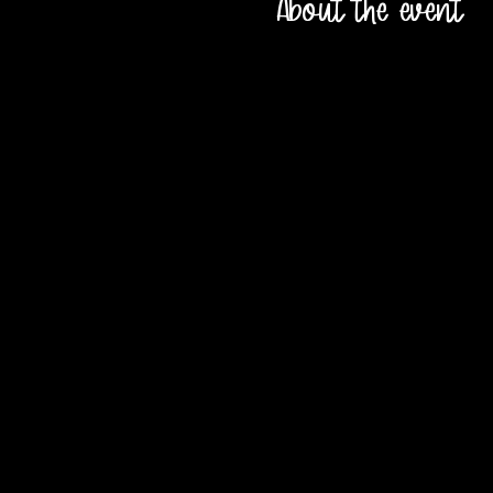
About the event