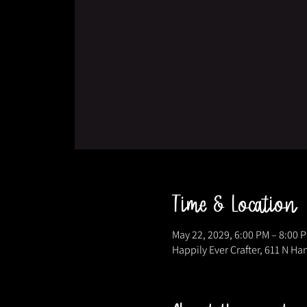
Time & Location
May 22, 2029, 6:00 PM – 8:00 
Happily Ever Crafter, 611 N Ha