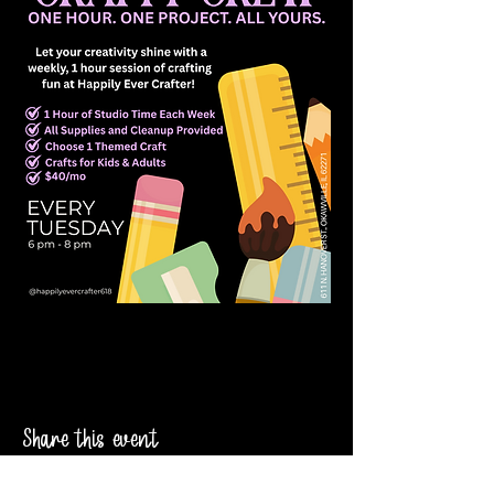
Share this event