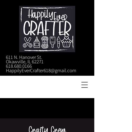
611 N. Hanover St.
Okawville, IL 62271
618.680.0166
HappilyEverCrafter618@gmail.com
Crafty Crew