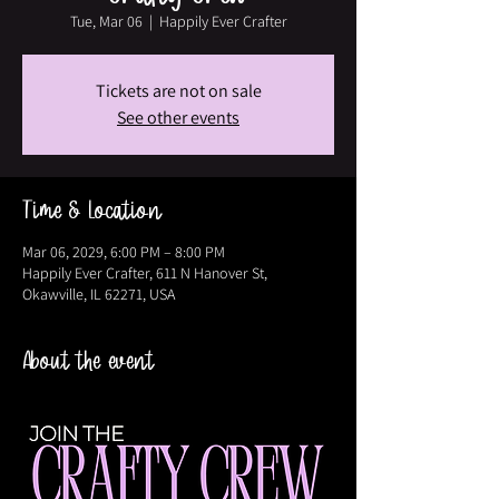
Tue, Mar 06
  |  
Happily Ever Crafter
Tickets are not on sale
See other events
Time & Location
Mar 06, 2029, 6:00 PM – 8:00 PM
Happily Ever Crafter, 611 N Hanover St,
Okawville, IL 62271, USA
About the event