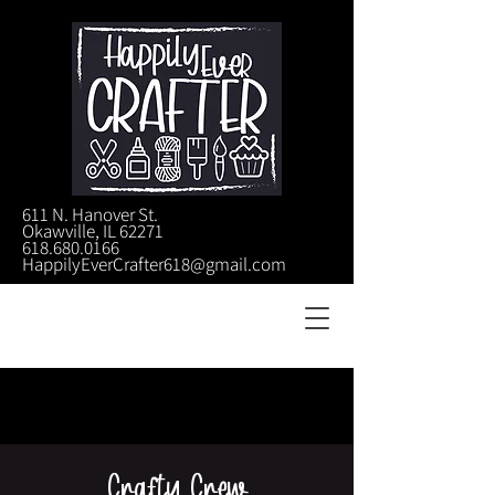
611 N. Hanover St.
Okawville, IL 62271
618.680.0166
HappilyEverCrafter618@gmail.com
Crafty Crew