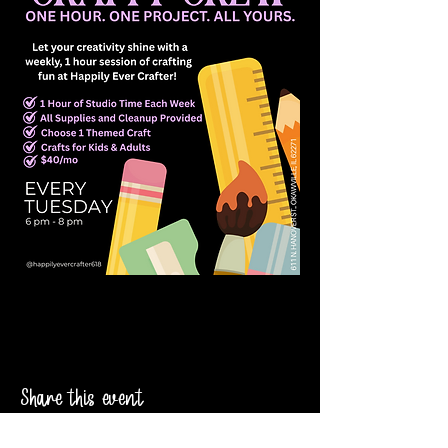
Share this event