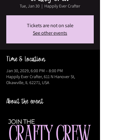
Tue, Jan 30
  |  
Happily Ever Crafter
Tickets are not on sale
See other events
Time & Location
Jan 30, 2029, 6:00 PM – 8:00 PM
Happily Ever Crafter, 611 N Hanover St,
Okawville, IL 62271, USA
About the event