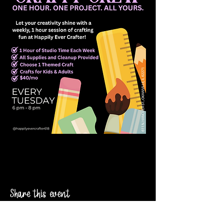
Share this event