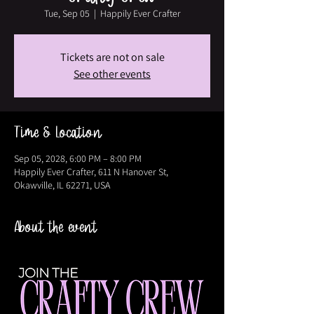
Tue, Sep 05
  |  
Happily Ever Crafter
Tickets are not on sale
See other events
Time & Location
Sep 05, 2028, 6:00 PM – 8:00 PM
Happily Ever Crafter, 611 N Hanover St,
Okawville, IL 62271, USA
About the event