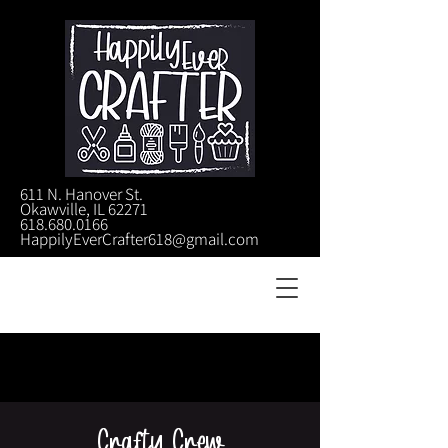
611 N. Hanover St.
Okawville, IL 62271
618.680.0166
HappilyEverCrafter618@gmail.com
Crafty Crew