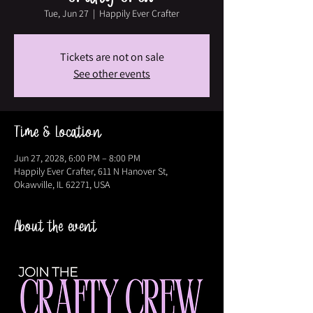
Tue, Jun 27
  |  
Happily Ever Crafter
Tickets are not on sale
See other events
Time & Location
Jun 27, 2028, 6:00 PM – 8:00 PM
Happily Ever Crafter, 611 N Hanover St,
Okawville, IL 62271, USA
About the event