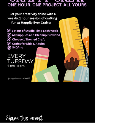
Share this event