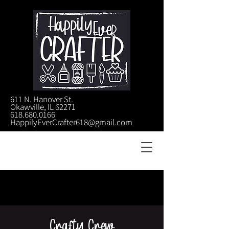
611 N. Hanover St.
Okawville, IL 62271
618.680.0166
HappilyEverCrafter618@gmail.com
Crafty Crew