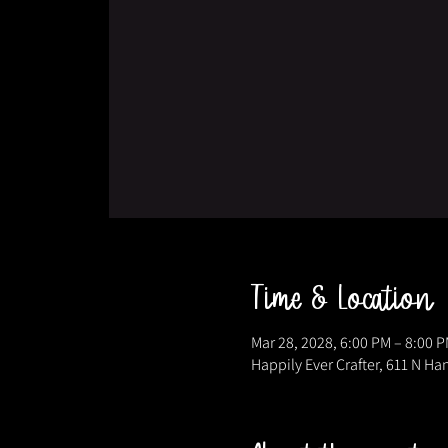
Time & Location
Mar 28, 2028, 6:00 PM – 8:00 
Happily Ever Crafter, 611 N Ha