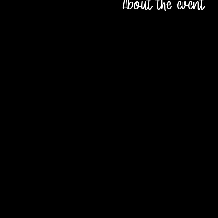
About the event