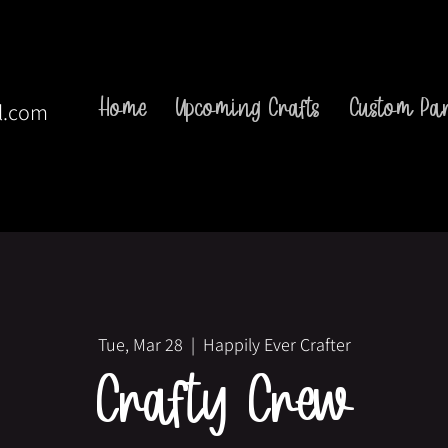
Home
Upcoming Crafts
Custom Par
l.com
Tue, Mar 28
  |  
Happily Ever Crafter
Crafty Crew