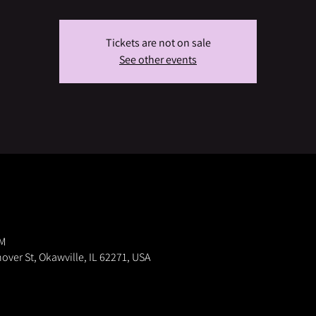
Tickets are not on sale
See other events
PM
nover St, Okawville, IL 62271, USA