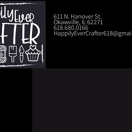
611 N. Hanover St.
Okawville, IL 62271
618.680.0166
HappilyEverCrafter618@gmai