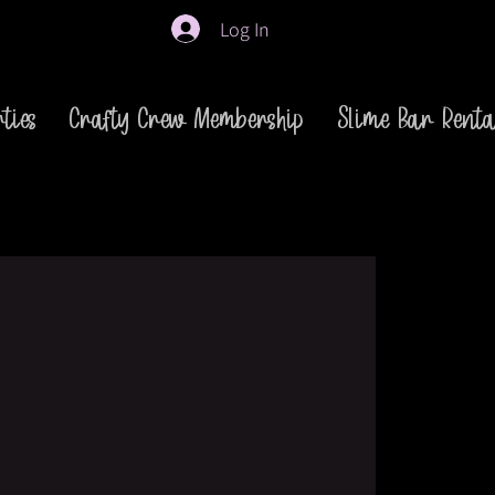
Log In
ties
Crafty Crew Membership
Slime Bar Renta