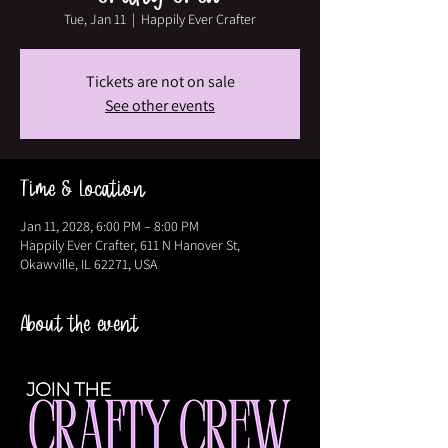
Tue, Jan 11
  |  
Happily Ever Crafter
Tickets are not on sale
See other events
Time & Location
Jan 11, 2028, 6:00 PM – 8:00 PM
Happily Ever Crafter, 611 N Hanover St,
Okawville, IL 62271, USA
About the event