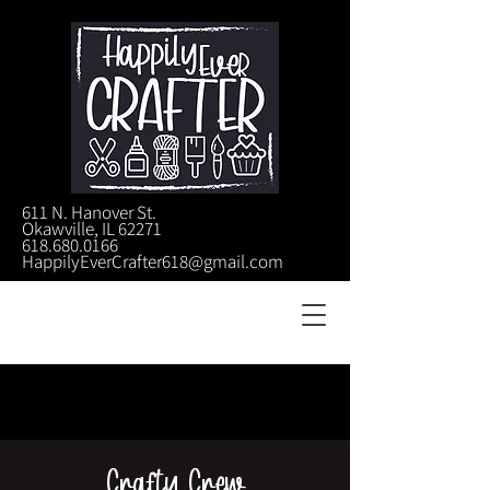
611 N. Hanover St.
Okawville, IL 62271
618.680.0166
HappilyEverCrafter618@gmail.com
Crafty Crew