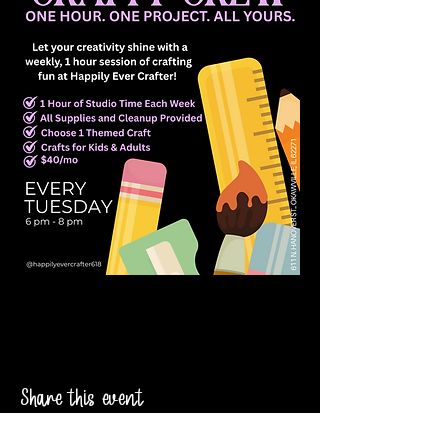
Share this event