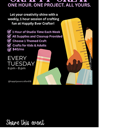
Share this event