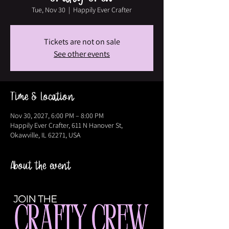
Tue, Nov 30
  |  
Happily Ever Crafter
Tickets are not on sale
See other events
Time & Location
Nov 30, 2027, 6:00 PM – 8:00 PM
Happily Ever Crafter, 611 N Hanover St,
Okawville, IL 62271, USA
About the event