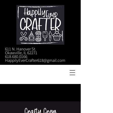
611 N. Hanover St.
Okawville, IL 62271
618.680.0166
HappilyEverCrafter618@gmail.com
Crafty Crew