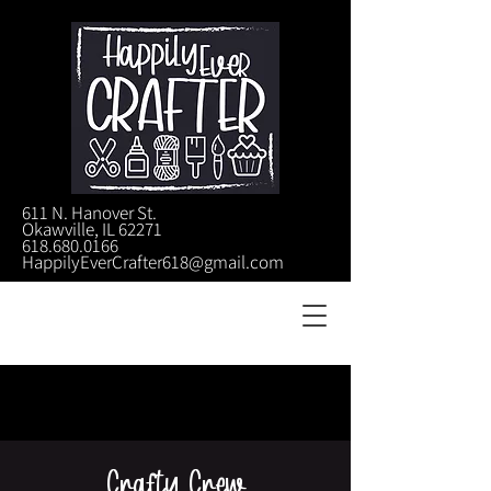
611 N. Hanover St.
Okawville, IL 62271
618.680.0166
HappilyEverCrafter618@gmail.com
Crafty Crew