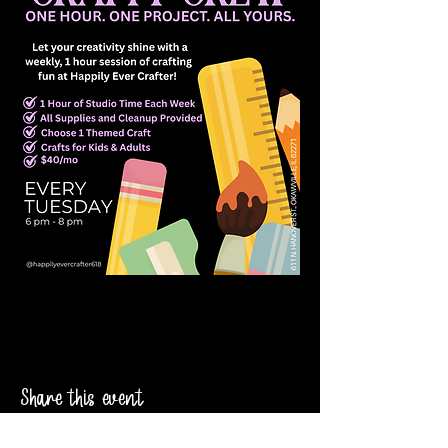
Share this event