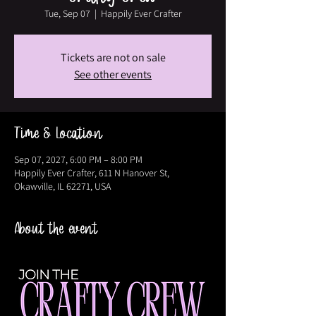
Tue, Sep 07
  |  
Happily Ever Crafter
Tickets are not on sale
See other events
Time & Location
Sep 07, 2027, 6:00 PM – 8:00 PM
Happily Ever Crafter, 611 N Hanover St,
Okawville, IL 62271, USA
About the event