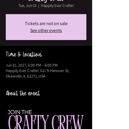
Tue, Jun 01
  |  
Happily Ever Crafter
Tickets are not on sale
See other events
Time & Location
Jun 01, 2027, 6:00 PM – 8:00 PM
Happily Ever Crafter, 611 N Hanover St,
Okawville, IL 62271, USA
About the event