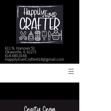
611 N. Hanover St.
Okawville, IL 62271
618.680.0166
HappilyEverCrafter618@gmail.com
Crafty Crew