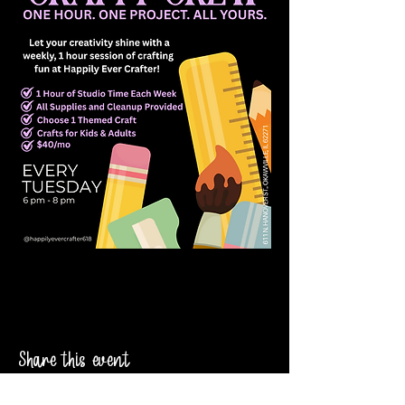
Share this event