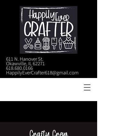
611 N. Hanover St.
Okawville, IL 62271
618.680.0166
HappilyEverCrafter618@gmail.com
Crafty Crew