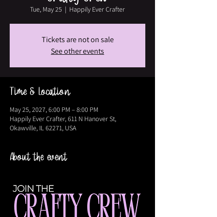
Tue, May 25
  |  
Happily Ever Crafter
Tickets are not on sale
See other events
Time & Location
May 25, 2027, 6:00 PM – 8:00 PM
Happily Ever Crafter, 611 N Hanover St,
Okawville, IL 62271, USA
About the event