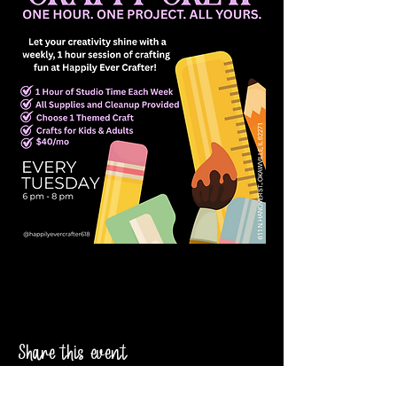
Share this event